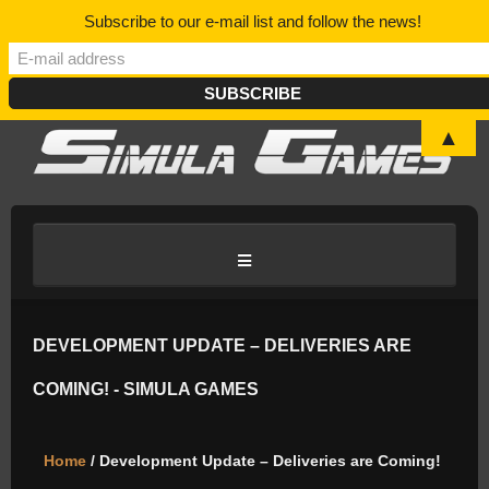
Subscribe to our e-mail list and follow the news!
▲
HOME
DEVELOPMENT UPDATE – DELIVERIES ARE
COMING! - SIMULA GAMES
BLOG/NEWS
Home
/ Development Update – Deliveries are Coming!
DISCORD