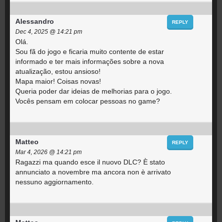
Alessandro
REPLY
Dec 4, 2025 @ 14:21 pm
Olá.
Sou fã do jogo e ficaria muito contente de estar
informado e ter mais informações sobre a nova
atualização, estou ansioso!
Mapa maior! Coisas novas!
Queria poder dar ideias de melhorias para o jogo.
Vocês pensam em colocar pessoas no game?
Matteo
REPLY
Mar 4, 2026 @ 14:21 pm
Ragazzi ma quando esce il nuovo DLC? È stato
annunciato a novembre ma ancora non è arrivato
nessuno aggiornamento.