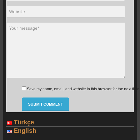
Save my name, email, and website in this browser for the next time
Türkçe
English