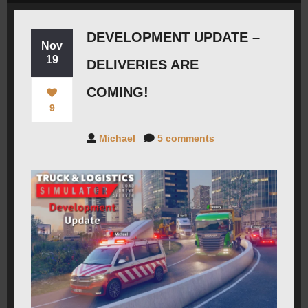
ROADMAP
DEVELOPMENT UPDATE –
Nov
19
DELIVERIES ARE
CAREERS
COMING!
9
FORUMS
Michael
5 comments
CONTACT
PRESS