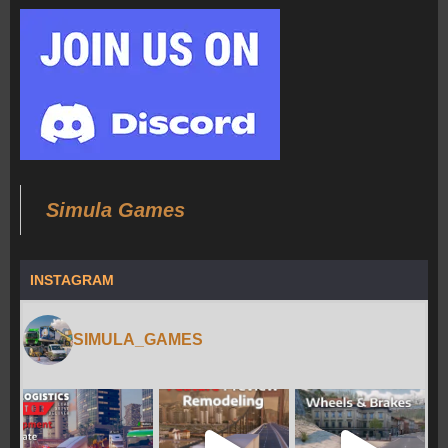
Simula Games
INSTAGRAM
SIMULA_GAMES