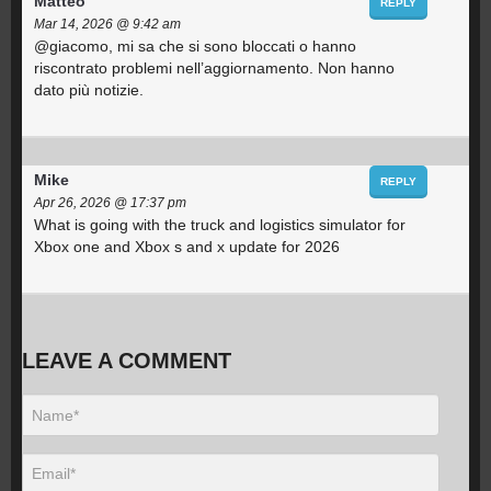
Matteo
REPLY
Mar 14, 2026 @ 9:42 am
@giacomo, mi sa che si sono bloccati o hanno
riscontrato problemi nell’aggiornamento. Non hanno
dato più notizie.
Mike
REPLY
Apr 26, 2026 @ 17:37 pm
What is going with the truck and logistics simulator for
Xbox one and Xbox s and x update for 2026
LEAVE A COMMENT