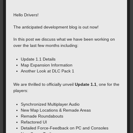
Hello Drivers!
The anticipated development blog is out now!
In this post we discuss what we have been working on
over the last few months including:
Update 1.1 Details
Map Expansion Information
Another Look at DLC Pack 1
We are thrilled to officially unveil
Update 1.1
, one for the
players:
Synchronized Multiplayer Audio
New Map Locations & Remade Areas️
Remade Roundabouts
Refactored UI
Detailed Force-Feedback on PC and Consoles