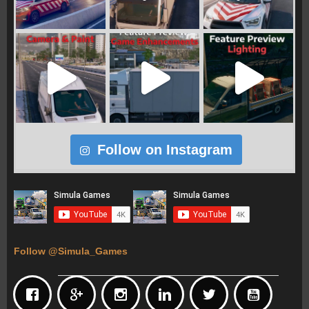
Follow on Instagram
Follow @Simula_Games