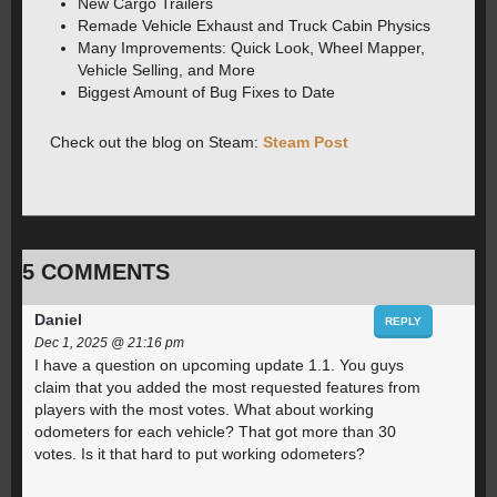
New Cargo Trailers
Remade Vehicle Exhaust and Truck Cabin Physics️
Many Improvements: Quick Look, Wheel Mapper,
Vehicle Selling, and More
Biggest Amount of Bug Fixes to Date
Check out the blog on Steam:
Steam Post
5 COMMENTS
Daniel
REPLY
Dec 1, 2025 @ 21:16 pm
I have a question on upcoming update 1.1. You guys
claim that you added the most requested features from
players with the most votes. What about working
odometers for each vehicle? That got more than 30
votes. Is it that hard to put working odometers?