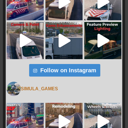
Follow on Instagram
SIMULA_GAMES