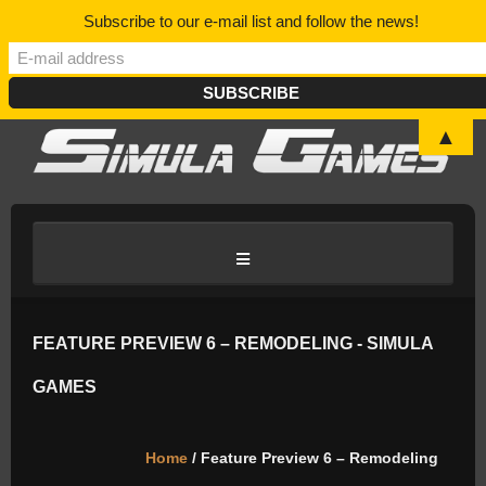
Subscribe to our e-mail list and follow the news!
▲
HOME
FEATURE PREVIEW 6 – REMODELING - SIMULA
GAMES
BLOG/NEWS
Home
/ Feature Preview 6 – Remodeling
DISCORD