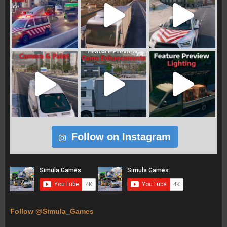
Follow on Instagram
Follow @Simula_Games