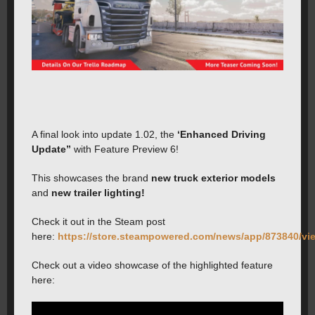
A final look into update 1.02, the
‘Enhanced Driving
Update”
with Feature Preview 6!
This showcases the brand
new truck exterior models
and
new trailer lighting!
Check it out in the Steam post
here:
https://store.steampowered.com/news/app/873840/v
Check out a video showcase of the highlighted feature
here: