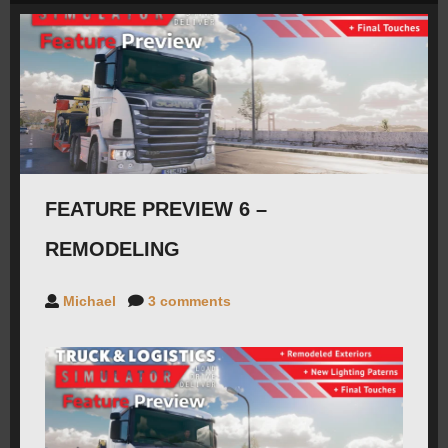
ROADMAP
CAREERS
FORUMS
FEATURE PREVIEW 6 –
CONTACT
REMODELING
PRESS
Michael
3 comments