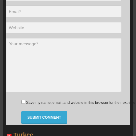
Save my name, email, and website in this browser for the next time
Türkçe