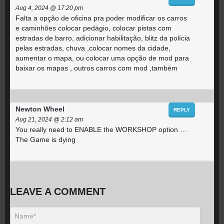
Aug 4, 2024 @ 17:20 pm
Falta a opção de oficina pra poder modificar os carros
e caminhões colocar pedágio, colocar pistas com
estradas de barro, adicionar habilitação, blitz da polícia
pelas estradas, chuva ,colocar nomes da cidade,
aumentar o mapa, ou colocar uma opção de mod para
baixar os mapas , outros carros com mod ,também
Newton Wheel
REPLY
Aug 21, 2024 @ 2:12 am
You really need to ENABLE the WORKSHOP option …
The Game is dying
LEAVE A COMMENT