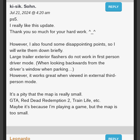
ki-sik. Sohn.
REPLY
Jul 21, 2024 @ 4:20 am
ps5.
I really like this update.
Thank you so much for your hard work. ^_^
However, I also found some disappointing points, so I
will write them down briefly.
Large trailer exterior flashers do not work in first person
driver mode. (When looking backwards from the
driver’s window when parking…)
However, it works great when viewed in external third-
person mode.
It’s a pity that the map is really small.
GTA, Red Dead Redemption 2, Train Life, etc.
Maybe it’s because I’m playing a game, but the map is
too small.
Leonardo
REPLY