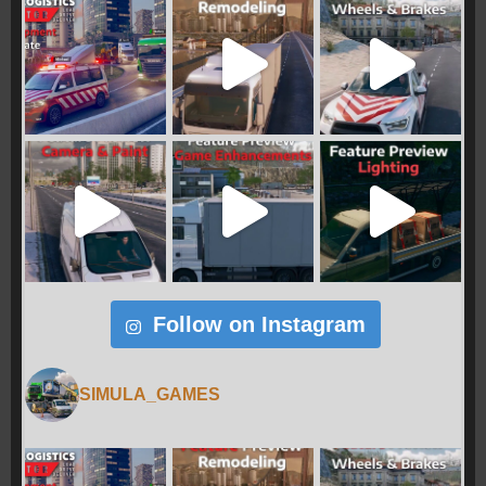
Follow on Instagram
SIMULA_GAMES