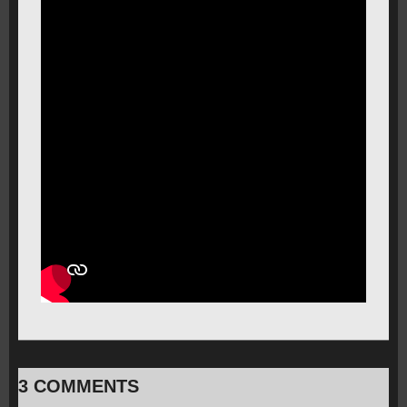
3 COMMENTS