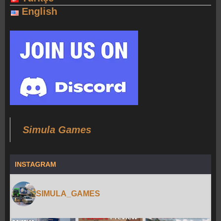
English
Simula Games
INSTAGRAM
SIMULA_GAMES