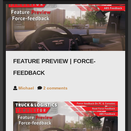
ROADMAP
CAREERS
FORUMS
FEATURE PREVIEW | FORCE-
CONTACT
FEEDBACK
PRESS
Michael
2 comments