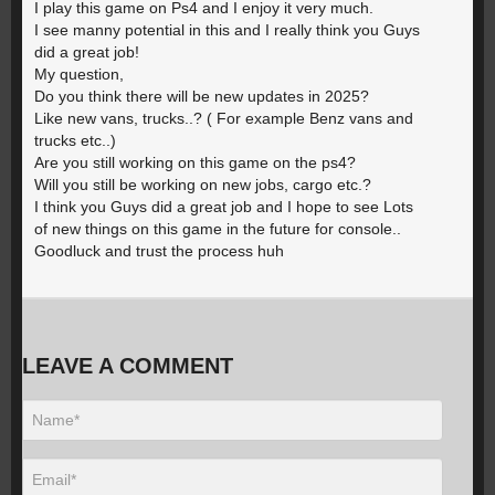
I play this game on Ps4 and I enjoy it very much.
I see manny potential in this and I really think you Guys
did a great job!
My question,
Do you think there will be new updates in 2025?
Like new vans, trucks..? ( For example Benz vans and
trucks etc..)
Are you still working on this game on the ps4?
Will you still be working on new jobs, cargo etc.?
I think you Guys did a great job and I hope to see Lots
of new things on this game in the future for console..
Goodluck and trust the process huh
LEAVE A COMMENT