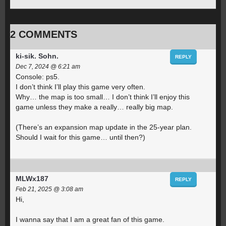
2 COMMENTS
ki-sik. Sohn.
REPLY
Dec 7, 2024 @ 6:21 am
Console: ps5.
I don’t think I’ll play this game very often.
Why… the map is too small… I don’t think I’ll enjoy this
game unless they make a really… really big map.
(There’s an expansion map update in the 25-year plan.
Should I wait for this game… until then?)
MLWx187
REPLY
Feb 21, 2025 @ 3:08 am
Hi,
I wanna say that I am a great fan of this game.