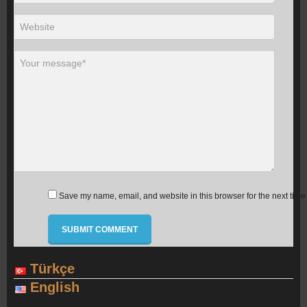
Save my name, email, and website in this browser for the next time
Türkçe
English