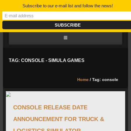
Subscribe to our e-mail list and follow the news!
HOME
TAG: CONSOLE - SIMULA GAMES
BLOG/NEWS
Home
/ Tag: console
DISCORD
CONSOLE RELEASE DATE
ROADMAP
ANNOUNCEMENT FOR TRUCK &
CAREERS
LOGISTICS SIMULATOR