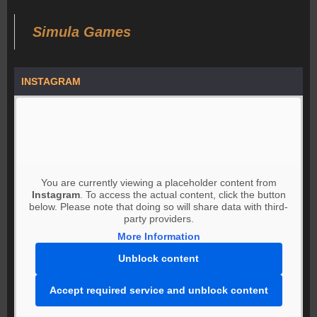
Simula Games
INSTAGRAM
You are currently viewing a placeholder content from
Instagram
. To access the actual content, click the button
below. Please note that doing so will share data with third-
party providers.
More Information
Unblock content
Accept required service and unblock content