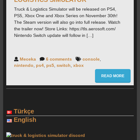
Truck & Logistics Simulator will be released on PS4,
PS5, Xbox One and Xbox Series on November 30th!
FORUMS
The Steam version will also go into full release. Watch
the trailer now! Store Links: https://tls.aerosoft.com/
Nintendo Switch update will follow in […]
CONTACT
PRESS
Meceka
6 comments
console
,
nintendo
,
ps4
,
ps5
,
switch
,
xbox
READ MORE
Türkçe
English