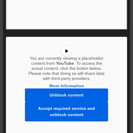
You are currently viewing a placeholder
content from
YouTube
. To access the
actual content, click the button below.
Please note that doing so will share data
with third-party providers.
More Information
Unblock content
Accept required service and
unblock content