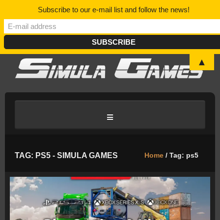
Subscribe to our e-mail list and follow the news!
▲
HOME
TAG: PS5 - SIMULA GAMES
Home
/ Tag: ps5
BLOG/NEWS
DISCORD