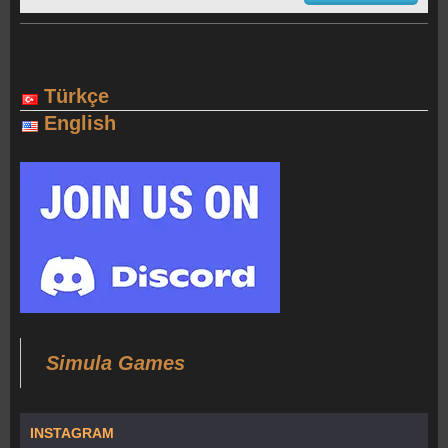
Türkçe
English
Simula Games
INSTAGRAM