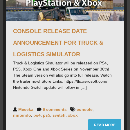
ROADMAP
CAREERS
CONSOLE RELEASE DATE
ANNOUNCEMENT FOR TRUCK &
FORUMS
LOGISTICS SIMULATOR
Truck & Logistics Simulator will be released on PS4,
CONTACT
PS5, Xbox One and Xbox Series on November 30th!
The Steam version will also go into full release. Watch
the trailer now! Store Links: https://tls.aerosoft.com/
PRESS
Nintendo Switch update will follow in […]
Meceka
6 comments
console
,
nintendo
,
ps4
,
ps5
,
switch
,
xbox
READ MORE