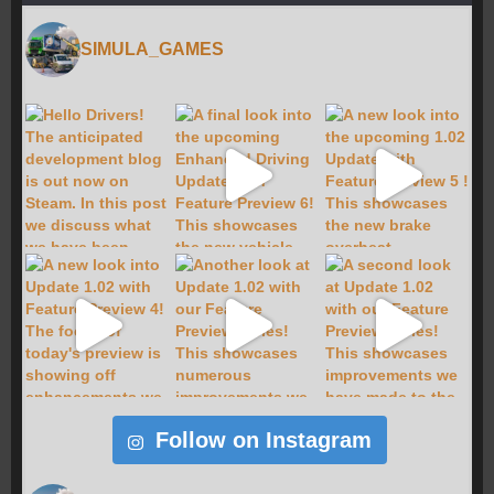
SIMULA_GAMES
Follow on Instagram