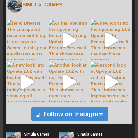
SIMULA_GAMES
Follow on Instagram